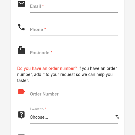
email
Email
*
phone
Phone
*
markunread_mailbox
Postcode
*
Do you have an order number?
If you have an order
number, add it to your request so we can help you
faster.
label
Order Number
I want to
*
live_help
▼