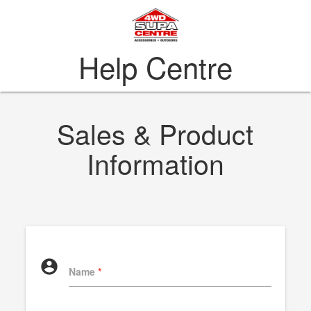
Help Centre
Sales & Product
Information
account_circle
Name
*